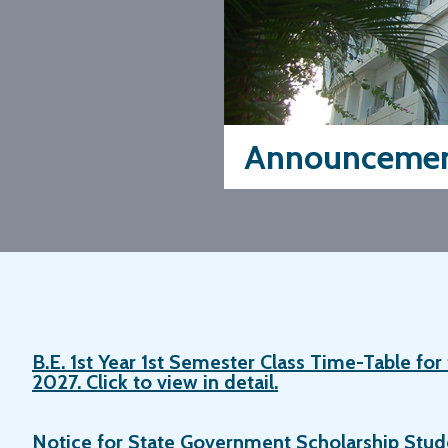
Announcemen
B.E. 1st Year 1st Semester Class Time-Table fo
2027. Click to view in detail.
Notice for State Government Scholarship Stu