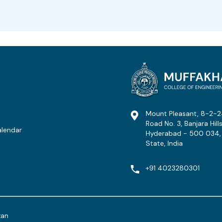
Mount Pleasant, 8-2-2
Road No. 3, Banjara Hills
lendar
Hyderabad - 500 034,
State, India
t
+91 4023280301
tan