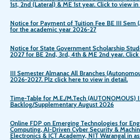
1st, 2nd (Lateral) & ME 1st year. Click to view in 
Notice for Payment of Tuition Fee BE III Sem
for the academic year 2026-27
Notice for State Government Scholarship Stud
2027 for BE 2nd, 3rd, 4th & ME 2nd year. Click t
III Semester Almanac All Branches (Autonomou
2026-2027. Plz click here to view in detail.
Time-Table for M.E./M.Tech (AUTONOMOUS) I
Backlog/Supplementary August 2026
Online FDP on Emerging Technologies for Eng
Computing, AI-Driven Cyber Security & Machin
Electronics & ICT Academy, NIT Warangal in a