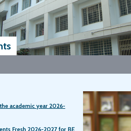
ts
r the academic year 2026-
dents Fresh 2026-2027 for BE