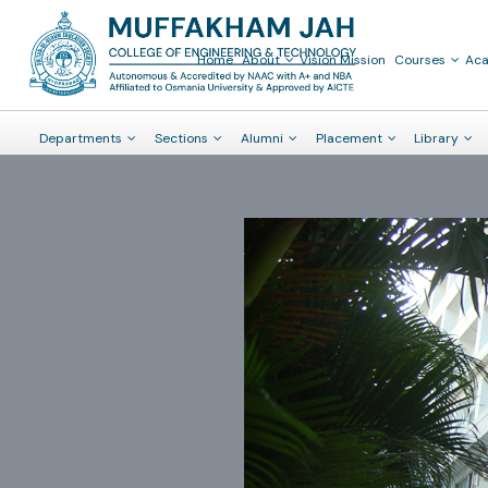
Home
About
Vision Mission
Courses
Ac
Departments
Sections
Alumni
Placement
Library