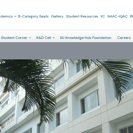
ademics
B-Category Seats
Gallery
Student Resources
IIC
NAAC-IQAC
B
Student Corner
R&D Cell
SU Knowledge Hub Foundation
Careers