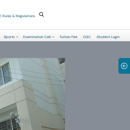
E Rules & Regulations
Sports
Examination Cell
Tuition Fee
UGC
Student Login