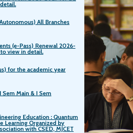
detail.
 (Autonomous) All Branches
ents (e-Pass) Renewal 2026-
o view in detail.
s) for the academic year
I Sem Main & I Sem
ineering Education : Quantum
e Learning Organized by
ssociation with CSED, MJCET