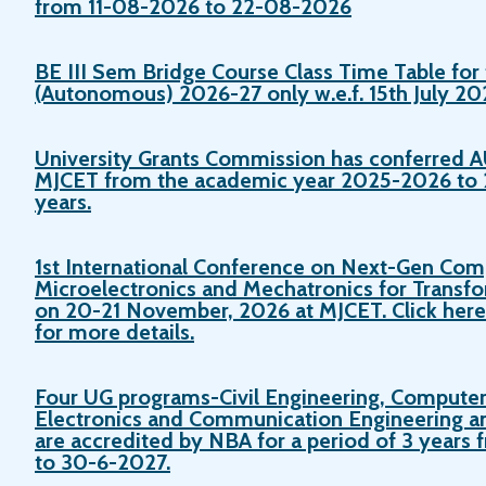
from 11-08-2026 to 22-08-2026
BE III Sem Bridge Course Class Time Table for 
(Autonomous) 2026-27 only w.e.f. 15th July 20
University Grants Commission has conferre
MJCET from the academic year 2025-2026 to 2
years.
1st International Conference on Next-Gen Com
Microelectronics and Mechatronics for Transfo
on 20-21 November, 2026 at MJCET. Click here t
for more details.
Four UG programs-Civil Engineering, Computer
Electronics and Communication Engineering a
are accredited by NBA for a period of 3 year
to 30-6-2027.