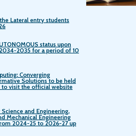
the Lateral entry students
26
d AUTONOMOUS status upon
034-2035 for a period of 10
puting: Converging
rmative Solutions to be held
o visit the official website
 Science and Engineering,
nd Mechanical Engineering
s from 2024-25 to 2026-27 up