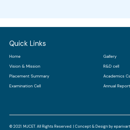
Quick Links
Home
Gallery
Vision & Mission
R&D cell
Placement Summary
Academics Ca
Examination Cell
Annual Repor
© 2021. MJCET. All Rights Reserved. | Concept & Design by
eparivar