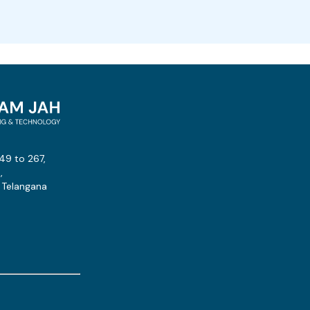
49 to 267,
,
 Telangana