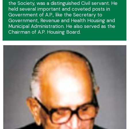
the Society, was a distinguished Civil servant. He
held several important and coveted posts in
Government of A.P., like the Secretary to
Government, Revenue and Health Housing and
Municipal Administration. He also served as the
Chairman of A.P. Housing Board.