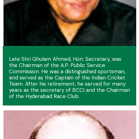
Late Shri Ghulam Ahmed, Hon. Secretary, was
the Chairman of the A.P. Public Service
Commission. He was a distinguished sportsman,
and served as the Captain of the Indian Cricket
Team. After his retirement, he served for many
years as the secretary of BCCI and the Chairman
of the Hyderabad Race Club.