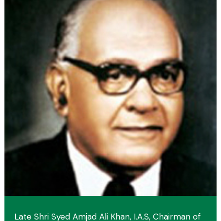
Late Shri Syed Amjad Ali Khan, I.A.S, Chairman of