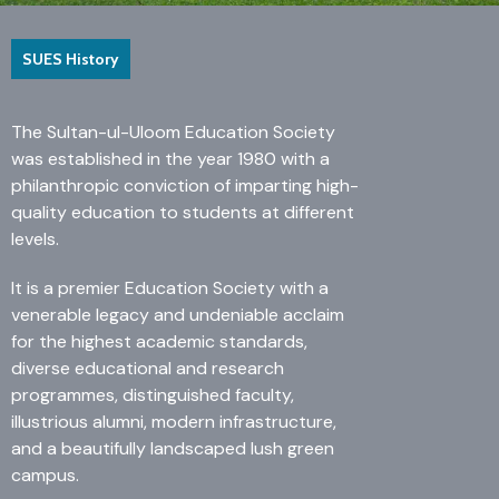
ME Structural Engineering
BE Mechanical Engineering
ME Embedded Systems & VLSI Design
SUES History
The Sultan-ul-Uloom Education Society
was established in the year 1980 with a
philanthropic conviction of imparting high-
quality education to students at different
levels.
It is a premier Education Society with a
venerable legacy and undeniable acclaim
for the highest academic standards,
diverse educational and research
programmes, distinguished faculty,
illustrious alumni, modern infrastructure,
and a beautifully landscaped lush green
campus.