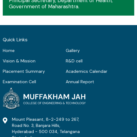
Principal Secretary, Department of Health,
Government of Maharashtra.
Quick Links
Home
Gallery
Vision & Mission
R&D cell
Placement Summary
Academics Calendar
Examination Cell
Annual Report
Mount Pleasant, 8-2-249 to 267,
Road No. 3, Banjara Hills,
Hyderabad - 500 034, Telangana