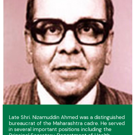
Late Shri. Nizamuddin Ahmed was a distinguished
bureaucrat of the Maharashtra cadre. He served
in several important positions including the