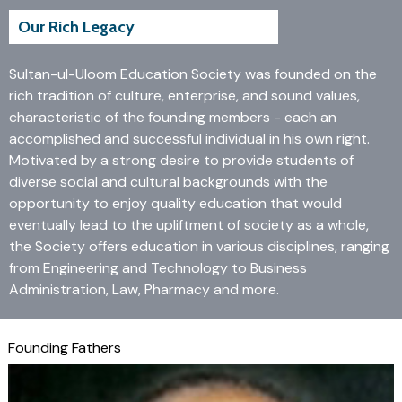
Our Rich Legacy
Sultan-ul-Uloom Education Society was founded on the
rich tradition of culture, enterprise, and sound values,
characteristic of the founding members - each an
accomplished and successful individual in his own right.
Motivated by a strong desire to provide students of
diverse social and cultural backgrounds with the
opportunity to enjoy quality education that would
eventually lead to the upliftment of society as a whole,
the Society offers education in various disciplines, ranging
from Engineering and Technology to Business
Administration, Law, Pharmacy and more.
Founding Fathers