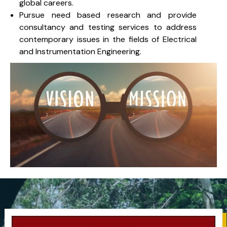
global careers.
Pursue need based research and provide
consultancy and testing services to address
contemporary issues in the fields of Electrical
and Instrumentation Engineering.