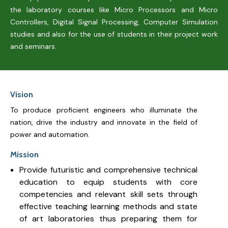
the laboratory courses like Micro Processors and Micro
Controllers, Digital Signal Processing, Computer Simulation
studies and also for the use of students in their project work
and seminars.
Vision
To produce proficient engineers who illuminate the
nation, drive the industry and innovate in the field of
power and automation.
Mission
Provide futuristic and comprehensive technical
education to equip students with core
competencies and relevant skill sets through
effective teaching learning methods and state
of art laboratories thus preparing them for