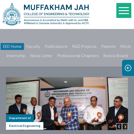
EED Home
Faculty
Publications
R&D Projects
Patents
MoUs
Internship
News Letter
Professional Chapters
Notice Board
Department of
Electrical Engineering
❮
❯