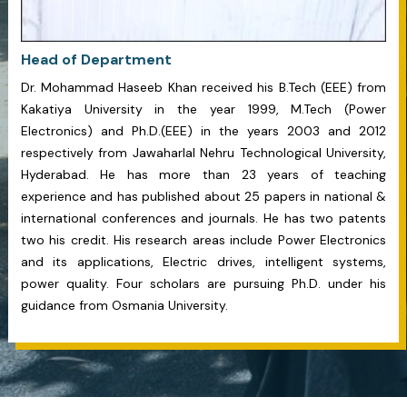
Head of Department
Dr. Mohammad Haseeb Khan received his B.Tech (EEE) from
Kakatiya University in the year 1999, M.Tech (Power
Electronics) and Ph.D.(EEE) in the years 2003 and 2012
respectively from Jawaharlal Nehru Technological University,
Hyderabad. He has more than 23 years of teaching
experience and has published about 25 papers in national &
international conferences and journals. He has two patents
two his credit. His research areas include Power Electronics
and its applications, Electric drives, intelligent systems,
power quality. Four scholars are pursuing Ph.D. under his
guidance from Osmania University.