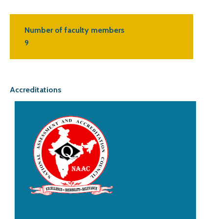
Number of faculty members
9
Accreditations