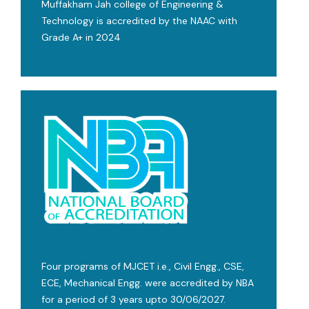
Muffakham Jah college of Engineering &
Technology is accredited by the NAAC with
Grade A+ in 2024
Four programs of MJCET i.e., Civil Engg., CSE,
ECE, Mechanical Engg. were accredited by NBA
for a period of 3 years upto 30/06/2027.