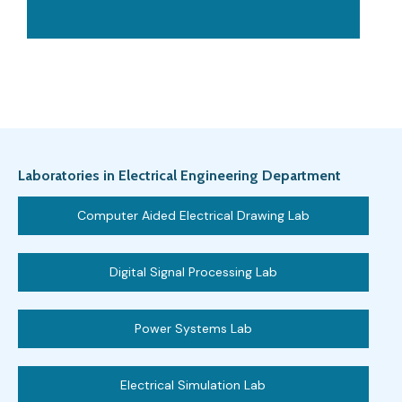
Laboratories in Electrical Engineering Department
Computer Aided Electrical Drawing Lab
Digital Signal Processing Lab
Power Systems Lab
Electrical Simulation Lab