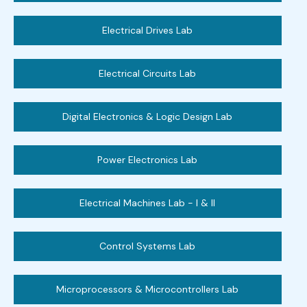
Electrical Drives Lab
Electrical Circuits Lab
Digital Electronics & Logic Design Lab
Power Electronics Lab
Electrical Machines Lab - I & II
Control Systems Lab
Microprocessors & Microcontrollers Lab