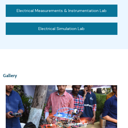
Electrical Measurements & Instrumentation Lab
Electrical Simulation Lab
Gallery