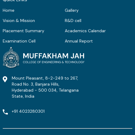
Home
Gallery
Vision & Mission
R&D cell
Placement Summary
Academics Calendar
Examination Cell
Annual Report
Mount Pleasant, 8-2-249 to 267,
Road No. 3, Banjara Hills,
Hyderabad - 500 034, Telangana
State, India
+91 4023280301