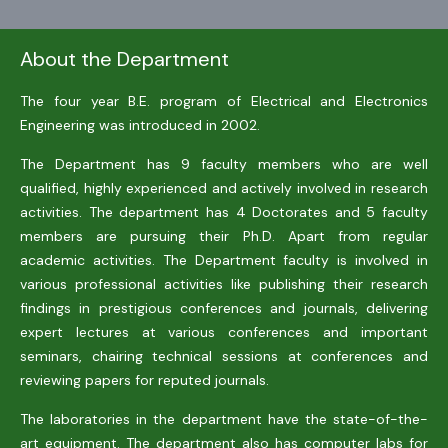
About the Department
The four year B.E. program of Electrical and Electronics
Engineering was introduced in 2002.
The Department has 9 faculty members who are well
qualified, highly experienced and actively involved in research
activities. The department has 4 Doctorates and 5 faculty
members are pursuing their Ph.D. Apart from regular
academic activities. The Department faculty is involved in
various professional activities like publishing their research
findings in prestigious conferences and journals, delivering
expert lectures at various conferences and important
seminars, chairing technical sessions at conferences and
reviewing papers for reputed journals.
The laboratories in the department have the state-of-the-
art equipment. The department also has computer labs for