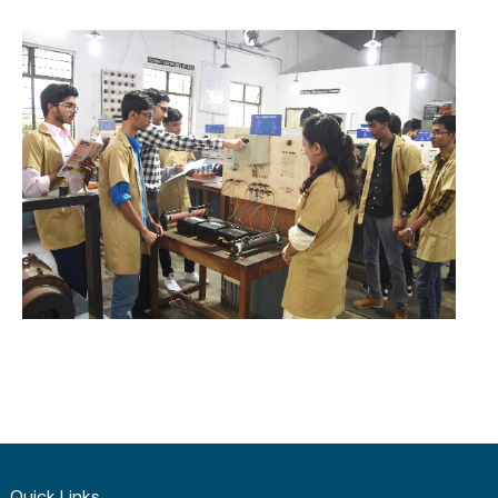
Quick Links