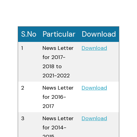
ME Structural Engineering
BE Mechanical Engineering
ME Embedded Systems & VLSI Design
S.No
Particular
Download
1
News Letter
Download
for 2017-
2018 to
2021-2022
2
News Letter
Download
for 2016-
2017
3
News Letter
Download
for 2014-
2015