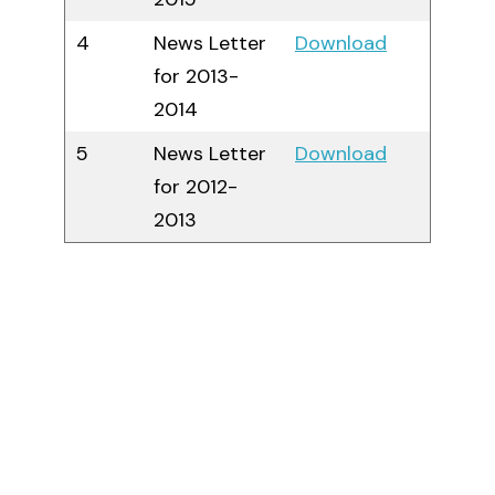
4
News Letter
Download
for 2013-
2014
5
News Letter
Download
for 2012-
2013