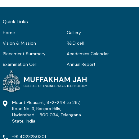
Quick Links
Home
Gallery
Vision & Mission
R&D cell
Placement Summary
Academics Calendar
Examination Cell
Annual Report
Mount Pleasant, 8-2-249 to 267,
Road No. 3, Banjara Hills,
Hyderabad - 500 034, Telangana
State, India
+91 4023280301