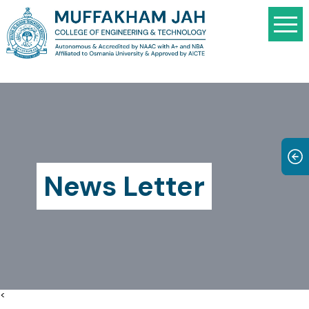
News Letter
<