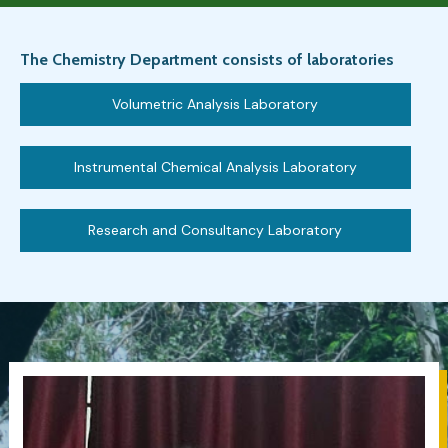
The Chemistry Department consists of laboratories
Volumetric Analysis Laboratory
Instrumental Chemical Analysis Laboratory
Research and Consultancy Laboratory