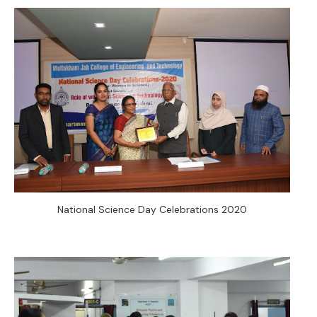
National Science Day Celebrations 2020