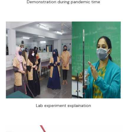
Demonstration during pandemic time
Lab experiment explaination