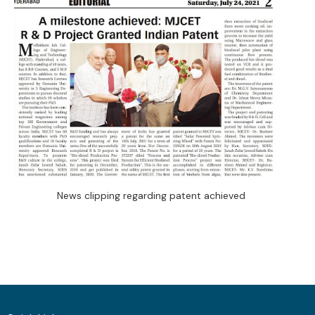
News clipping regarding patent achieved