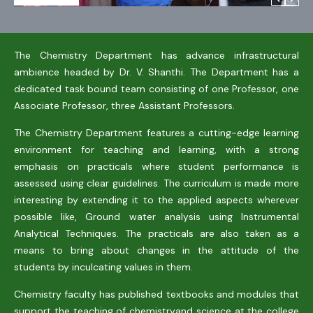
ME Structural Engineering
BE Mechanical Engineering
ME Embedded Systems & VLSI Design
The Chemistry Department has advance infrastructural
ambience headed by Dr. V. Shanthi. The Department has a
dedicated task bound team consisting of one Professor, one
Associate Professor, three Assistant Professors.
The Chemistry Department features a cutting-edge learning
environment for teaching and learning, with a strong
emphasis on practicals where student performance is
assessed using clear guidelines. The curriculum is made more
interesting by extending it to the applied aspects wherever
possible like, Ground water analysis using Instrumental
Analytical Techniques. The practicals are also taken as a
means to bring about changes in the attitude of the
students by inculcating values in them.
Chemistry faculty has published textbooks and modules that
support the teaching of chemistryand science at the college