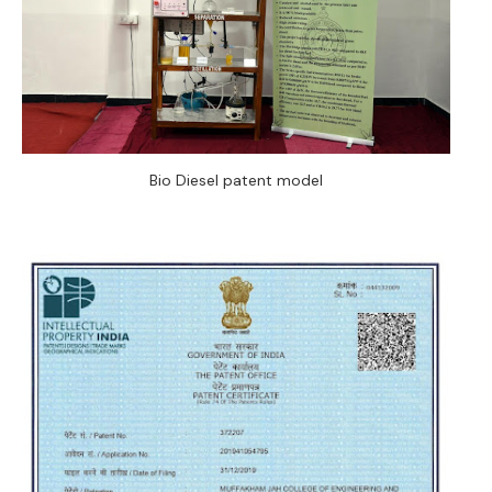
Bio Diesel patent model