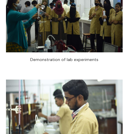
Demonstration of lab experiments