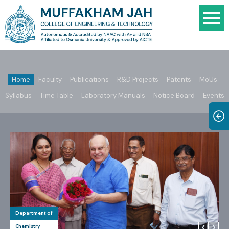
Home
Faculty
Publications
R&D Projects
Patents
MoUs
Syllabus
Time Table
Laboratory Manuals
Notice Board
Events
Department of
Chemistry
❮
❯