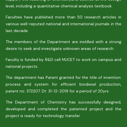
level, including a quantitative chemical analysis textbook.
Faculties have published more than 50 research articles in
various well-reputed national and international journals in the
last decade.
The members of the Department are instilled with a strong
desire to seek and investigate unknown areas of research.
Faculty is funded by R&D cell MJCET to work on campus and
national projects.
The department has Patent granted for the title of invention:
process and system for efficient biodiesel production,
patent no: 372207. Dt: 31-12-2019 for a period of 20yrs.
The Department of Chemistry has successfully designed,
developed and completed the patented project and the
project is ready for technology transfer.