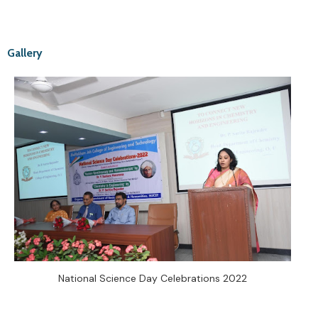
Gallery
National Science Day Celebrations 2022