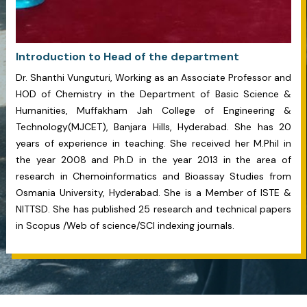
Introduction to Head of the department
Dr. Shanthi Vunguturi, Working as an Associate Professor and
HOD of Chemistry in the Department of Basic Science &
Humanities, Muffakham Jah College of Engineering &
Technology(MJCET), Banjara Hills, Hyderabad. She has 20
years of experience in teaching. She received her M.Phil in
the year 2008 and Ph.D in the year 2013 in the area of
research in Chemoinformatics and Bioassay Studies from
Osmania University, Hyderabad. She is a Member of ISTE &
NITTSD. She has published 25 research and technical papers
in Scopus /Web of science/SCI indexing journals.