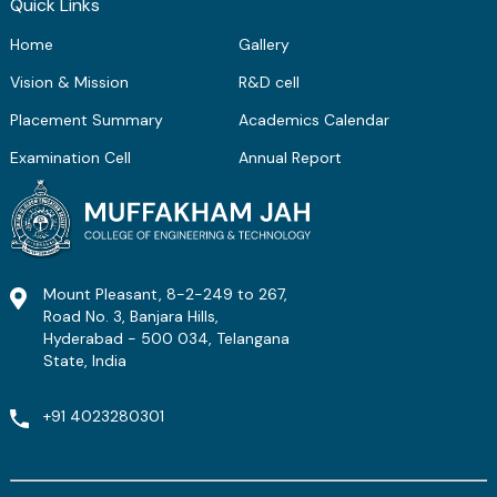
Quick Links
Home
Gallery
Vision & Mission
R&D cell
Placement Summary
Academics Calendar
Examination Cell
Annual Report
Mount Pleasant, 8-2-249 to 267,
Road No. 3, Banjara Hills,
Hyderabad - 500 034, Telangana
State, India
+91 4023280301