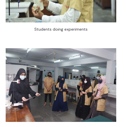
Students doing experiments