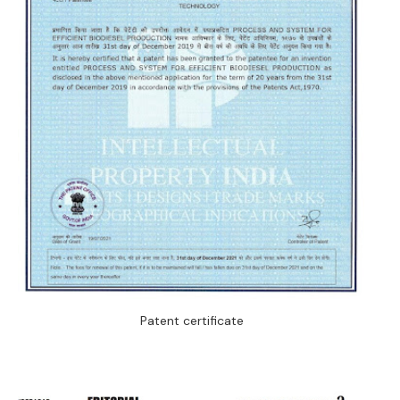
Patent certificate