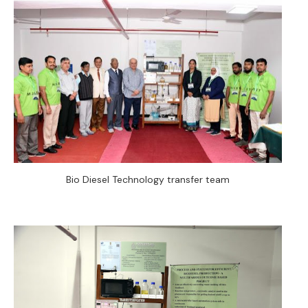
Bio Diesel Technology transfer team