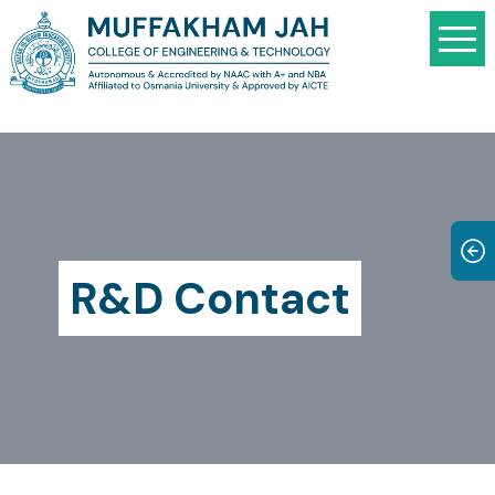
R&D Contact