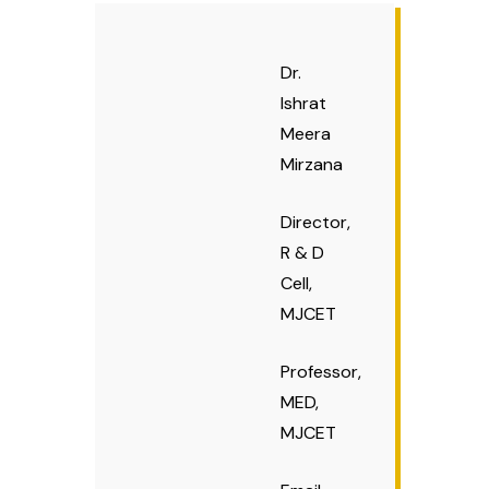
ME Structural Engineering
BE Mechanical Engineering
ME Embedded Systems & VLSI Design
Dr.
Ishrat
Meera
Mirzana
Director,
R & D
Cell,
MJCET
Professor,
MED,
MJCET