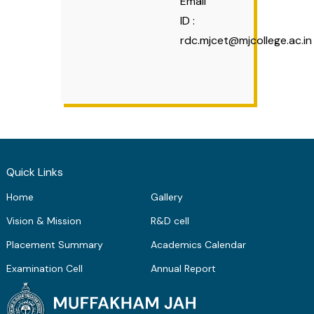
Email
ID :
rdc.mjcet@mjcollege.ac.in
Quick Links
Home
Gallery
Vision & Mission
R&D cell
Placement Summary
Academics Calendar
Examination Cell
Annual Report