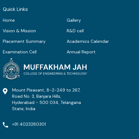
ME Structural Engineering
BE Mechanical Engineering
ME Embedded Systems & VLSI Design
Quick Links
Home
Gallery
Vision & Mission
R&D cell
Placement Summary
Academics Calendar
Examination Cell
Annual Report
Mount Pleasant, 8-2-249 to 267,
Road No. 3, Banjara Hills,
Hyderabad - 500 034, Telangana
State, India
+91 4023280301