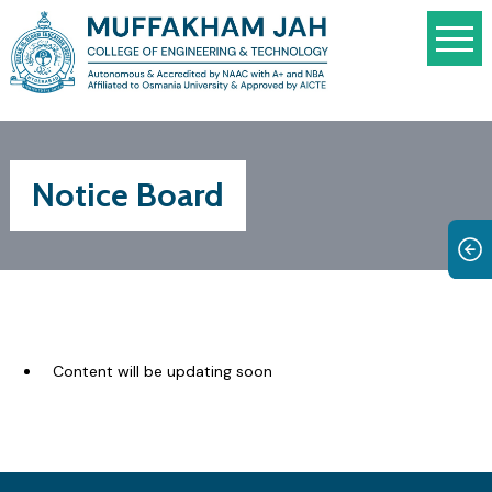
Notice Board
Content will be updating soon