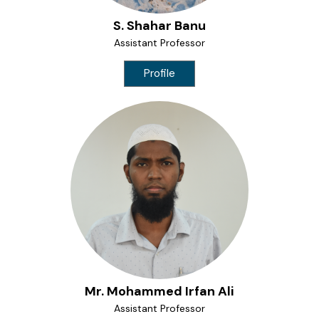
S. Shahar Banu
Assistant Professor
Profile
Mr. Mohammed Irfan Ali
Assistant Professor