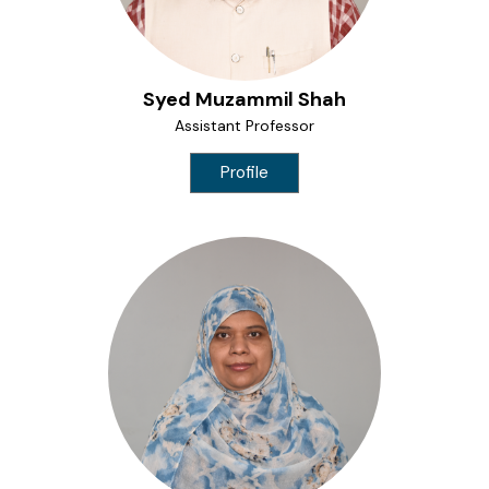
Syed Muzammil Shah
Assistant Professor
Profile