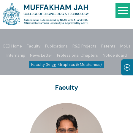
CED Home
Faculty
Publications
R&D Projects
Patents
MoUs
Internship
News Letter
Professional Chapters
Notice Board
Faculty (Engg. Graphics & Mechanics)
Faculty