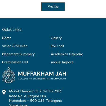
Profile
Quick Links
Home
Gallery
Vision & Mission
R&D cell
Placement Summary
Academics Calendar
Examination Cell
Annual Report
Mount Pleasant, 8-2-249 to 267,
Road No. 3, Banjara Hills,
Hyderabad - 500 034, Telangana
State, India