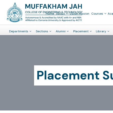
Placement Summary 2019-20
Home
About
Vision Mission
Courses
Ac
Departments
Sections
Alumni
Placement
Library
Placement 