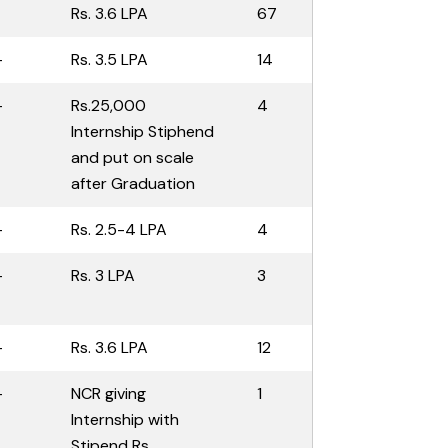
1
Rs. 3.6 LPA
67
-
Rs. 3.5 LPA
14
-
Rs.25,000
4
Internship Stiphend
and put on scale
after Graduation
-
Rs. 2.5-4 LPA
4
-
Rs. 3 LPA
3
-
Rs. 3.6 LPA
12
-
NCR giving
1
Internship with
Stipend Rs.