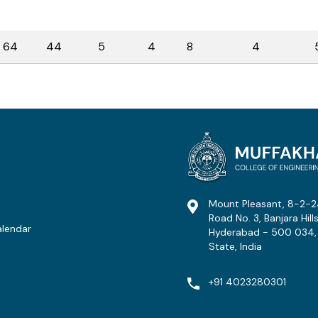
64
44
5
4
8
4
Mount Pleasant, 8-2-2
Road No. 3, Banjara Hills
lendar
Hyderabad - 500 034,
State, India
t
+91 4023280301