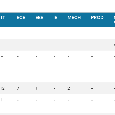
IT
ECE
EEE
IE
MECH
PROD
-
-
-
-
-
-
-
-
-
-
-
-
-
-
-
-
-
-
12
7
1
-
2
-
1
-
-
-
-
-