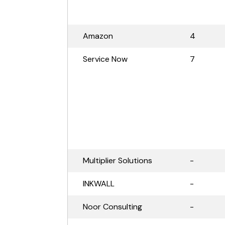
Amazon
4
Service Now
7
Multiplier Solutions
-
INKWALL
-
Noor Consulting
-