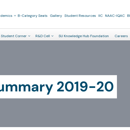
ademics
B-Category Seats
Gallery
Student Resources
IIC
NAAC-IQAC
B
Student Corner
R&D Cell
SU Knowledge Hub Foundation
Careers
Summary 2019-20