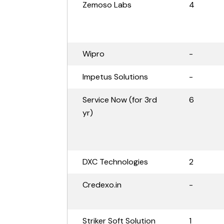
Zemoso Labs
4
Wipro
-
Impetus Solutions
-
Service Now (for 3rd
6
yr)
DXC Technologies
2
Credexo.in
-
Striker Soft Solution
1