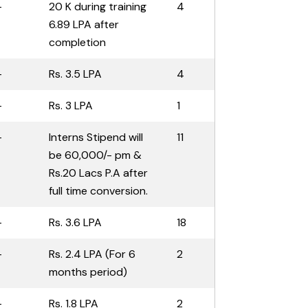
-
20 K during training
4
6.89 LPA after
completion
-
Rs. 3.5 LPA
4
-
Rs. 3 LPA
1
-
Interns Stipend will
11
be 60,000/- pm &
Rs.20 Lacs P.A after
full time conversion.
-
Rs. 3.6 LPA
18
-
Rs. 2.4 LPA (For 6
2
months period)
-
Rs. 1.8 LPA
2