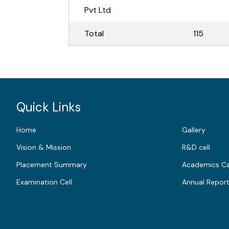
Pvt Ltd
Total
115
Quick Links
Home
Gallery
Vision & Mission
R&D cell
Placement Summary
Academics Ca
Examination Cell
Annual Repor