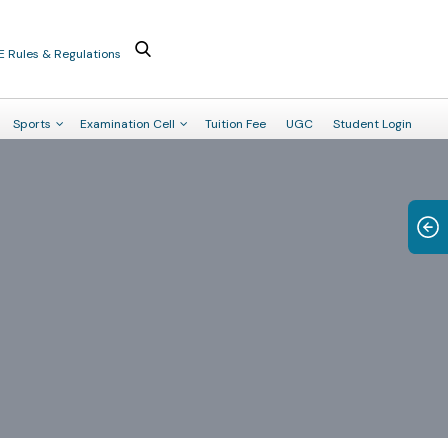
E Rules & Regulations
Sports
Examination Cell
Tuition Fee
UGC
Student Login