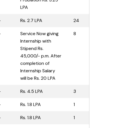
LPA
-
Rs. 2.7 LPA
24
-
Service Now giving
8
Internship with
Stipend Rs.
45,000/- p.m. After
completion of
Internship Salary
will be Rs. 20 LPA
-
Rs. 4.5 LPA
3
-
Rs. 1.8 LPA
1
-
Rs. 1.8 LPA
1