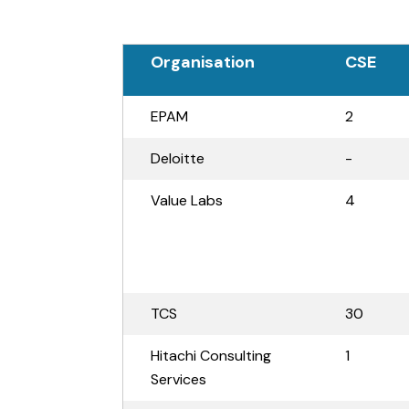
Organisation
CSE
EPAM
2
Deloitte
-
Value Labs
4
TCS
30
Hitachi Consulting
1
Services