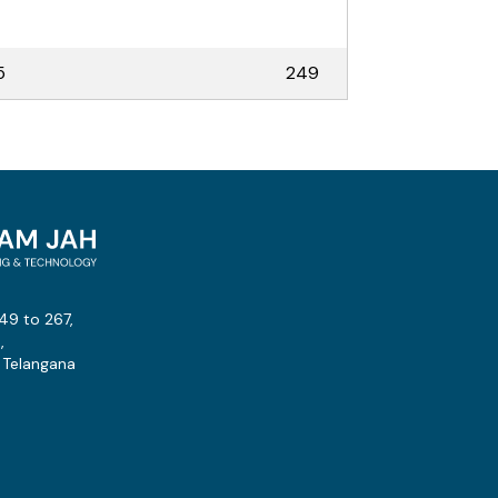
5
249
49 to 267,
,
 Telangana