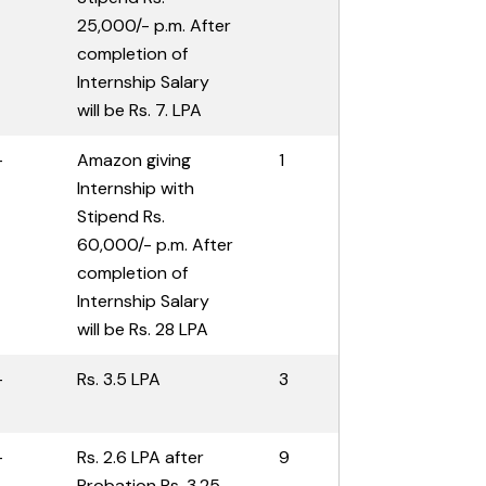
25,000/- p.m. After
completion of
Internship Salary
will be Rs. 7. LPA
-
Amazon giving
1
Internship with
Stipend Rs.
60,000/- p.m. After
completion of
Internship Salary
will be Rs. 28 LPA
-
Rs. 3.5 LPA
3
-
Rs. 2.6 LPA after
9
Probation Rs. 3.25