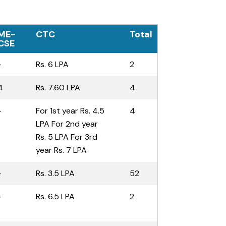
ME-
CTC
Total
CSE
-
Rs. 6 LPA
2
4
Rs. 7.60 LPA
4
-
For 1st year Rs. 4.5
4
LPA For 2nd year
Rs. 5 LPA For 3rd
year Rs. 7 LPA
-
Rs. 3.5 LPA
52
-
Rs. 6.5 LPA
2