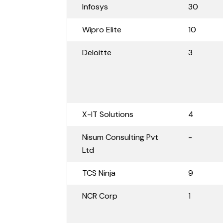
Infosys
30
Wipro Elite
10
Deloitte
3
X-IT Solutions
4
Nisum Consulting Pvt
-
Ltd
TCS Ninja
9
NCR Corp
1