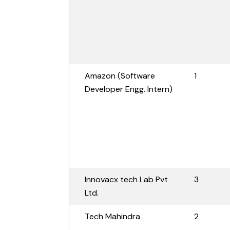
Amazon (Software
1
Developer Engg. Intern)
Innovacx tech Lab Pvt
3
Ltd.
Tech Mahindra
2