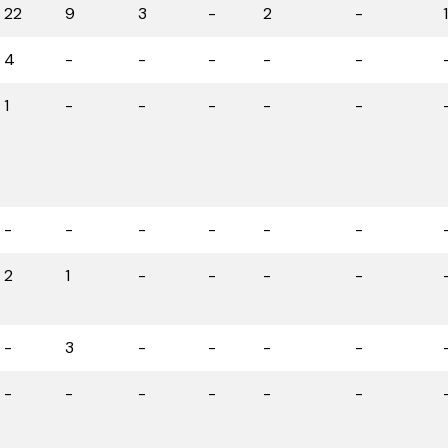
22
9
3
-
2
-
4
-
-
-
-
-
1
-
-
-
-
-
-
-
-
-
-
-
2
1
-
-
-
-
-
3
-
-
-
-
-
-
-
-
-
-