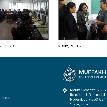
, 2019-20
Nisum, 2019-20
Mount Pleasant, 8-2-2
Road No. 3, Banjara Hills
lendar
Hyderabad - 500 034,
State, India
t