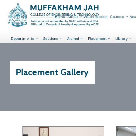
Home
About
Vision Mission
Courses
Ac
Departments
Sections
Alumni
Placement
Library
Placement Gallery