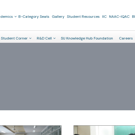
ademics
B-Category Seats
Gallery
Student Resources
IIC
NAAC-IQAC
B
Student Corner
R&D Cell
SU Knowledge Hub Foundation
Careers