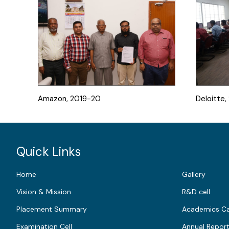
Amazon, 2019-20
Deloitte
Quick Links
Home
Gallery
Vision & Mission
R&D cell
Placement Summary
Academics Ca
Examination Cell
Annual Repor