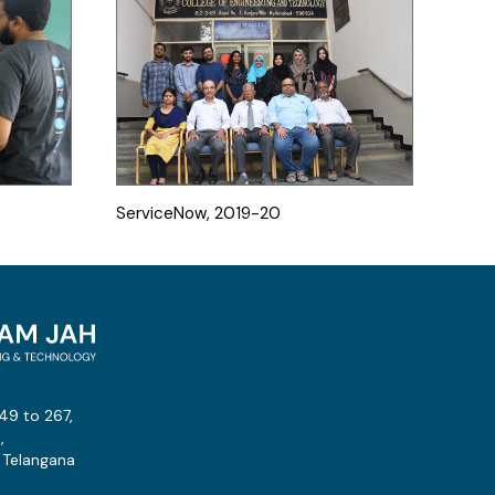
ServiceNow, 2019-20
49 to 267,
,
 Telangana