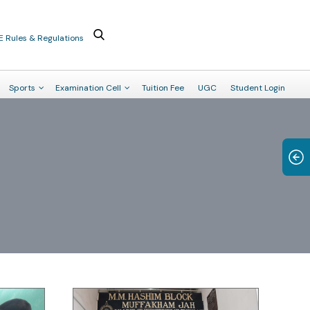
E Rules & Regulations
Sports
Examination Cell
Tuition Fee
UGC
Student Login