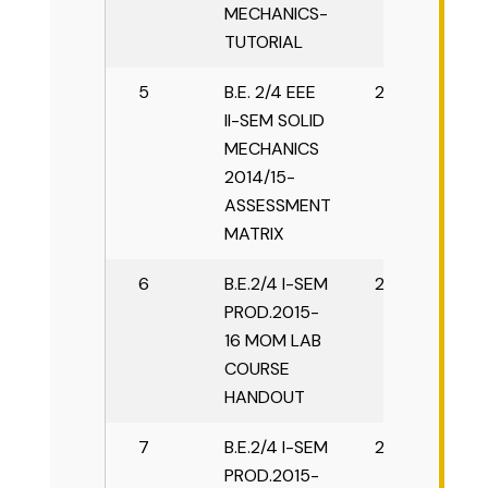
MECHANICS-
TUTORIAL
5
B.E. 2/4 EEE
2015-16
II-SEM SOLID
MECHANICS
2014/15-
ASSESSMENT
MATRIX
6
B.E.2/4 I-SEM
2015-16
PROD.2015-
16 MOM LAB
COURSE
HANDOUT
7
B.E.2/4 I-SEM
2015-16
PROD.2015-