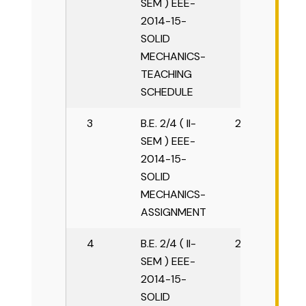
SEM ) EEE-
2014-15-
SOLID
MECHANICS-
TEACHING
SCHEDULE
3
B.E. 2/4 ( II-
2015-16
SEM ) EEE-
2014-15-
SOLID
MECHANICS-
ASSIGNMENT
4
B.E. 2/4 ( II-
2015-16
SEM ) EEE-
2014-15-
SOLID