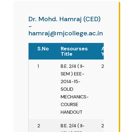
ME Structural Engineering
BE Mechanical Engineering
ME Embedded Systems & VLSI Design
Dr. Mohd. Hamraj (CED)
-
hamraj@mjcollege.ac.in
S.No
Resourses
Academic
Title
Year
1
B.E. 2/4 ( II-
2015-16
SEM ) EEE-
2014-15-
SOLID
MECHANICS-
COURSE
HANDOUT
2
B.E. 2/4 ( II-
2015-16