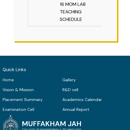
16 MOM LAB
TEACHING
SCHEDULE
Quick Links
Home
Gallery
Vision & Mission
R&D cell
Placement Summary
Academics Calendar
Examination Cell
Annual Report