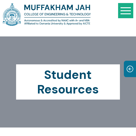
Student
Resources