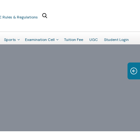
E Rules & Regulations
Sports
Examination Cell
Tuition Fee
UGC
Student Login