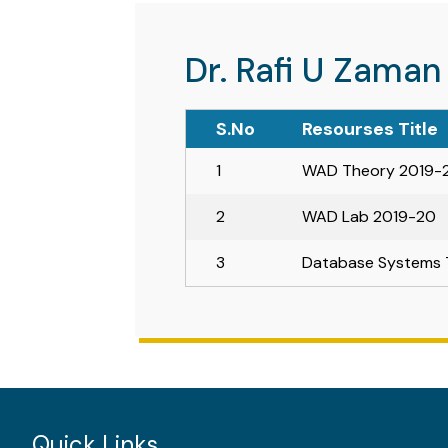
Dr. Rafi U Zaman
S.No
Resourses Title
1
WAD Theory 2019-
2
WAD Lab 2019-20
3
Database Systems 
Quick Links