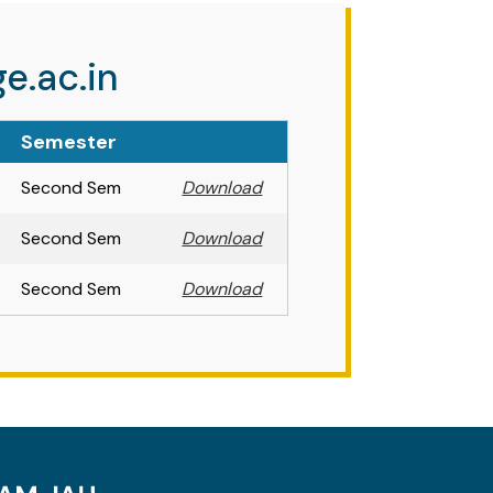
e.ac.in
Semester
Second Sem
Download
Second Sem
Download
Second Sem
Download