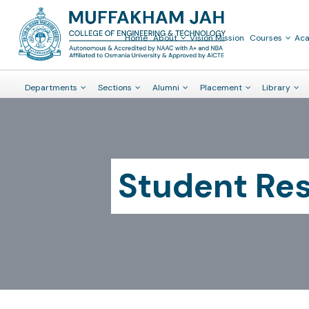
Home
About
Vision Mission
Courses
Ac
Departments
Sections
Alumni
Placement
Library
Student Re