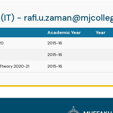
 (IT) - rafi.u.zaman@mjcolleg
Academic Year
Year
20
2015-16
2015-16
Theory 2020-21
2015-16