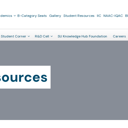
ademics
B-Category Seats
Gallery
Student Resources
IIC
NAAC-IQAC
B
Student Corner
R&D Cell
SU Knowledge Hub Foundation
Careers
sources