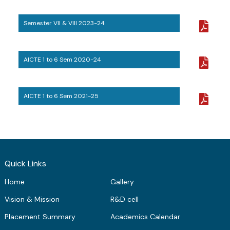
ME Structural Engineering
BE Mechanical Engineering
ME Embedded Systems & VLSI Design
Semester VII & VIII 2023-24
AICTE 1 to 6 Sem 2020-24
AICTE 1 to 6 Sem 2021-25
Quick Links
Home
Gallery
Vision & Mission
R&D cell
Placement Summary
Academics Calendar