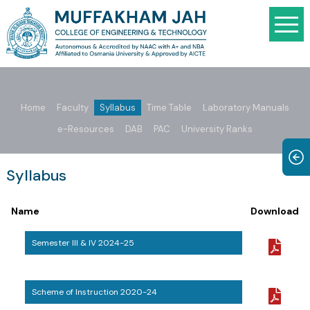
Home
Faculty
Syllabus
Time Table
Laboratory Manuals
e-Resources
DAB
PAC
University Ranks
Syllabus
Name
Download
Semester III & IV 2024-25
Scheme of Instruction 2020-24