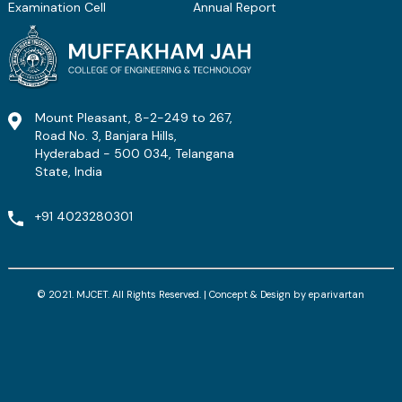
Examination Cell
Annual Report
Mount Pleasant, 8-2-249 to 267,
Road No. 3, Banjara Hills,
Hyderabad - 500 034, Telangana
State, India
+91 4023280301
© 2021. MJCET. All Rights Reserved. | Concept & Design by
eparivartan