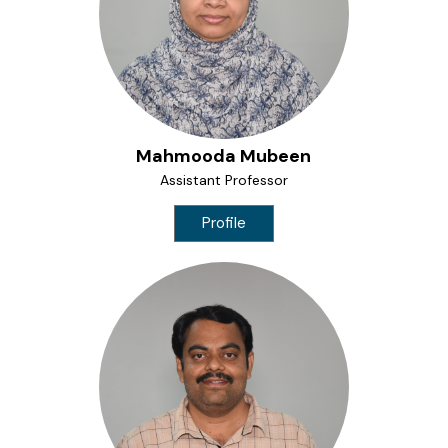
Mahmooda Mubeen
Assistant Professor
Profile