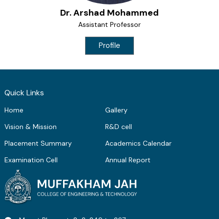
Dr. Arshad Mohammed
Assistant Professor
Profile
Quick Links
Home
Gallery
Vision & Mission
R&D cell
Placement Summary
Academics Calendar
Examination Cell
Annual Report