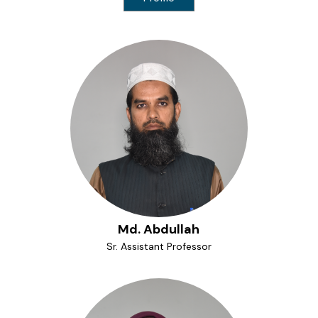
Md. Abdullah
Sr. Assistant Professor