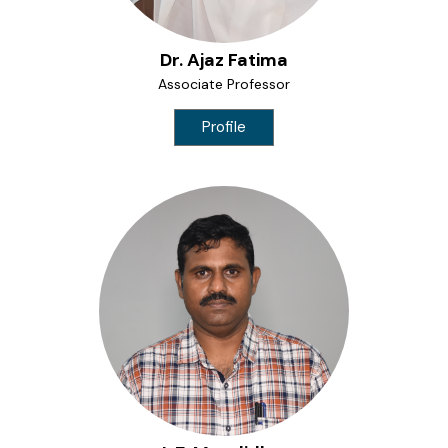
Dr. Ajaz Fatima
Associate Professor
Profile