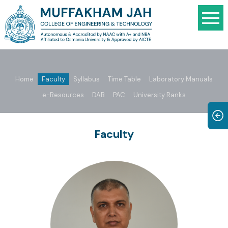
Home
Faculty
Syllabus
Time Table
Laboratory Manuals
e-Resources
DAB
PAC
University Ranks
Faculty