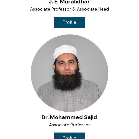
J. E. Muralidhar
Associate Professor & Associate Head
Profile
Dr. Mohammed Sajid
Associate Professor
Profile