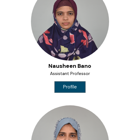
Nausheen Bano
Assistant Professor
Profile