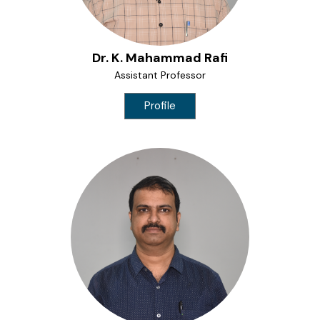
Dr. K. Mahammad Rafi
Assistant Professor
Profile