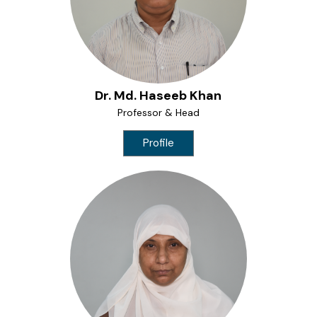
ME Structural Engineering
BE Mechanical Engineering
ME Embedded Systems & VLSI Design
Dr. Md. Haseeb Khan
Professor & Head
Profile