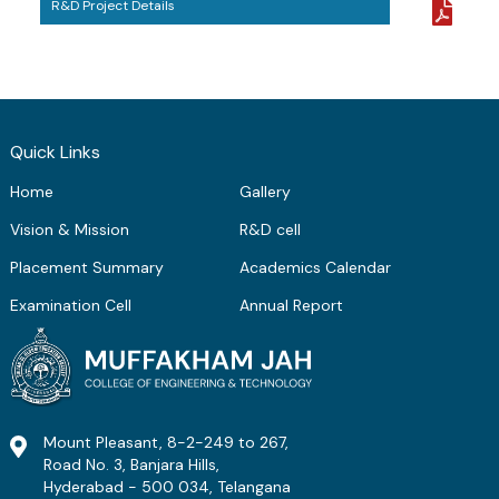
R&D Project Details
ME Structural Engineering
BE Mechanical Engineering
ME Embedded Systems & VLSI Design
Quick Links
Home
Gallery
Vision & Mission
R&D cell
Placement Summary
Academics Calendar
Examination Cell
Annual Report
Mount Pleasant, 8-2-249 to 267,
Road No. 3, Banjara Hills,
Hyderabad - 500 034, Telangana