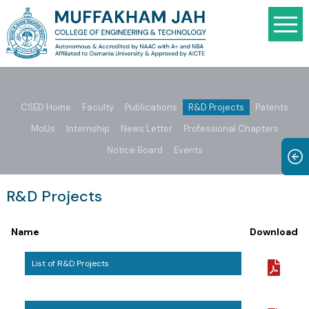
CSED Home
Faculty
Publications
R&D Projects
Patents
MoUs
Internship
News Letter
Professional Chapters
Notice Board
Events
R&D Projects
Name
Download
List of R&D Projects