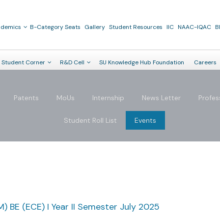
ademics
B-Category Seats
Gallery
Student Resources
IIC
NAAC-IQAC
B
Student Corner
R&D Cell
SU Knowledge Hub Foundation
Careers
Patents
MoUs
Internship
News Letter
Profes
Student Roll List
Events
) BE (ECE) I Year II Semester July 2025