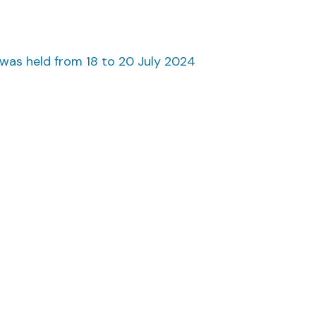
as held from 18 to 20 July 2024