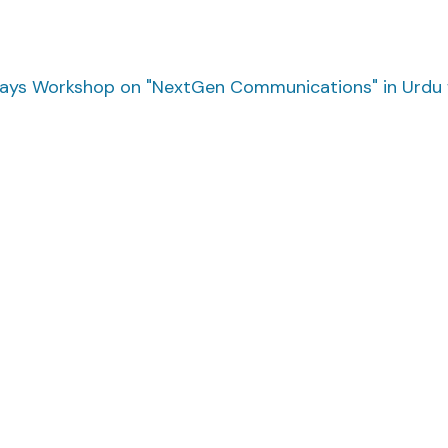
ys Workshop on "NextGen Communications" in Urdu w