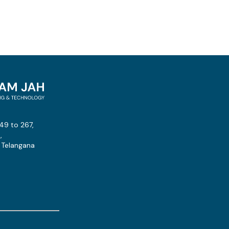
49 to 267,
,
 Telangana