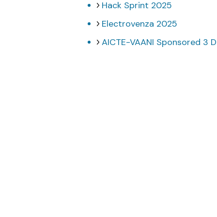
Hack Sprint 2025
Electrovenza 2025
AICTE-VAANI Sponsored 3 Da