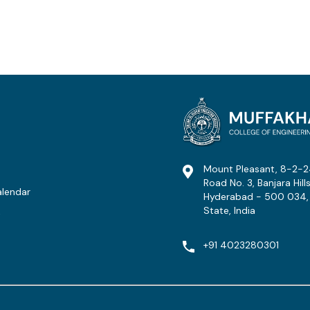
Mount Pleasant, 8-2-2
Road No. 3, Banjara Hills
lendar
Hyderabad - 500 034,
State, India
t
+91 4023280301