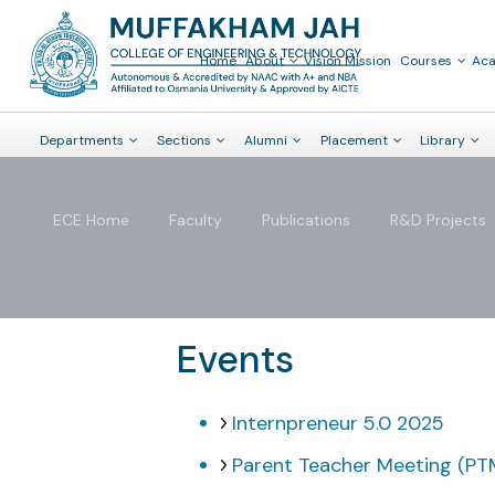
Home
About
Vision Mission
Courses
Ac
Departments
Sections
Alumni
Placement
Library
ECE Home
Faculty
Publications
R&D Projects
Events
Internpreneur 5.0 2025
Parent Teacher Meeting (PTM