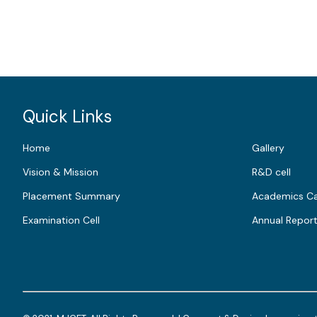
Quick Links
Home
Gallery
Vision & Mission
R&D cell
Placement Summary
Academics Ca
Examination Cell
Annual Repor