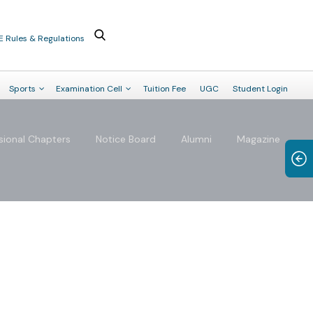
E Rules & Regulations
Sports
Examination Cell
Tuition Fee
UGC
Student Login
sional Chapters
Notice Board
Alumni
Magazine