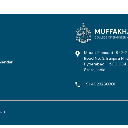
Mount Pleasant, 8-2-2
Road No. 3, Banjara Hills
lendar
Hyderabad - 500 034,
State, India
t
+91 4023280301
tan