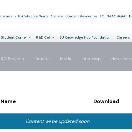
ademics
B-Category Seats
Gallery
Student Resources
IIC
NAAC-IQAC
B
Student Corner
R&D Cell
SU Knowledge Hub Foundation
Careers
R&D Projects
Patents
MoUs
Internship
News Lett
Name
Download
Content wil be updated soon