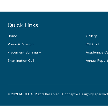
Quick Links
Home
Gallery
Vision & Mission
R&D cell
Placement Summary
Academics Ca
Examination Cell
Annual Repor
© 2021. MJCET. All Rights Reserved. | Concept & Design by
eparivar