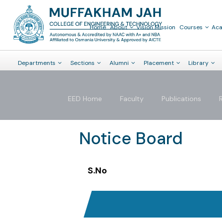
Home
About
Vision Mission
Courses
Ac
Departments
Sections
Alumni
Placement
Library
EED Home
Faculty
Publications
Notice Board
S.No