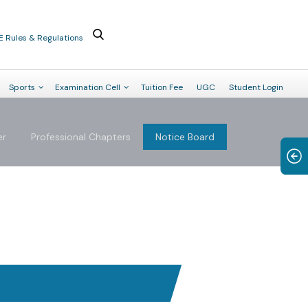
E Rules & Regulations
Sports
Examination Cell
Tuition Fee
UGC
Student Login
er
Professional Chapters
Notice Board