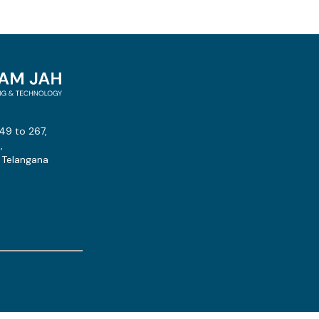
49 to 267,
,
 Telangana