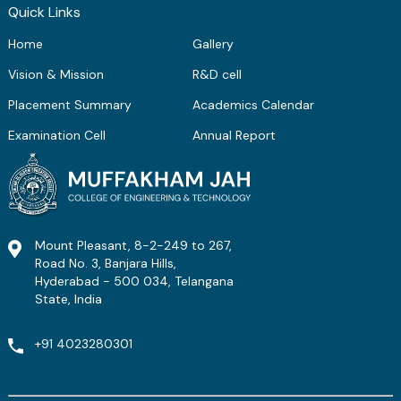
Quick Links
Home
Gallery
Vision & Mission
R&D cell
Placement Summary
Academics Calendar
Examination Cell
Annual Report
Mount Pleasant, 8-2-249 to 267,
Road No. 3, Banjara Hills,
Hyderabad - 500 034, Telangana
State, India
+91 4023280301