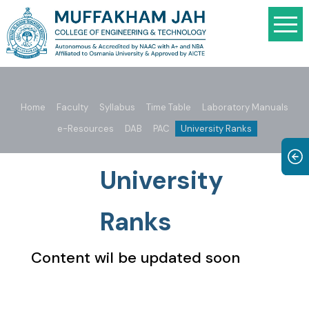
Home
Faculty
Syllabus
Time Table
Laboratory Manuals
e-Resources
DAB
PAC
University Ranks
University
Ranks
Content wil be updated soon