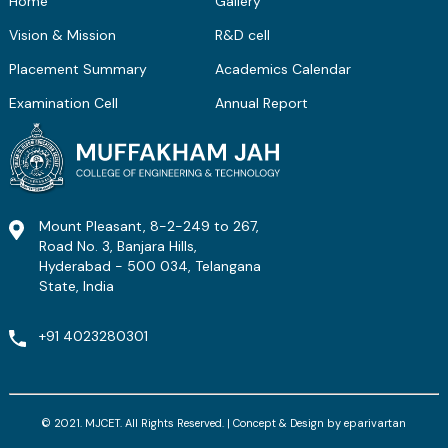
Home
Gallery
Vision & Mission
R&D cell
Placement Summary
Academics Calendar
Examination Cell
Annual Report
Mount Pleasant, 8-2-249 to 267,
Road No. 3, Banjara Hills,
Hyderabad - 500 034, Telangana
State, India
+91 4023280301
© 2021. MJCET. All Rights Reserved. | Concept & Design by
eparivartan