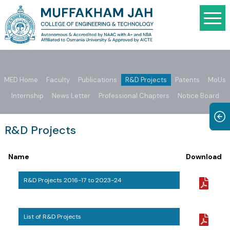
MED Home
Faculty
Publications
R&D Projects
Patents
MoUs
Internship
News Letter
Professional Chapters
Notice Board
R&D Projects
Name
Download
R&D Projects 2016-17 to 2023-24
List of R&D Projects