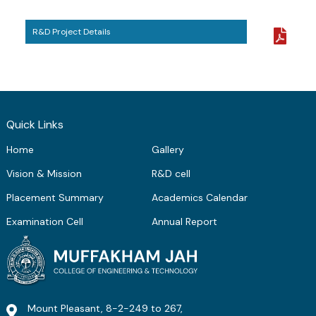
ME Structural Engineering
BE Mechanical Engineering
ME Embedded Systems & VLSI Design
R&D Project Details
Quick Links
Home
Gallery
Vision & Mission
R&D cell
Placement Summary
Academics Calendar
Examination Cell
Annual Report
Mount Pleasant, 8-2-249 to 267,